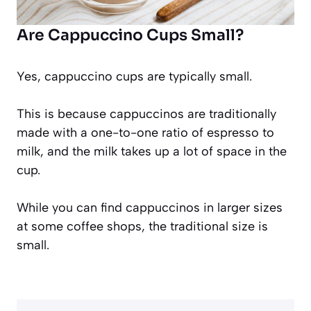
Are Cappuccino Cups Small?
Yes, cappuccino cups are typically small.
This is because cappuccinos are traditionally
made with a one-to-one ratio of espresso to
milk, and the milk takes up a lot of space in the
cup.
While you can find cappuccinos in larger sizes
at some coffee shops, the traditional size is
small.