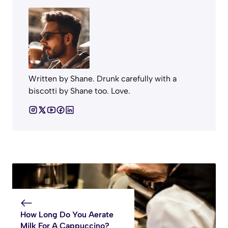
Written by Shane. Drunk carefully with a
biscotti by Shane too. Love.
How Long Do You Aerate
Milk For A Cappuccino?