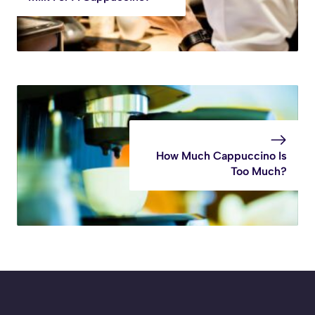
How Much Cappuccino Is
Too Much?