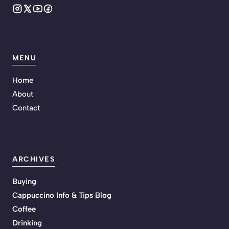
MENU
Home
About
Contact
ARCHIVES
Buying
Cappuccino Info & Tips Blog
Coffee
Drinking