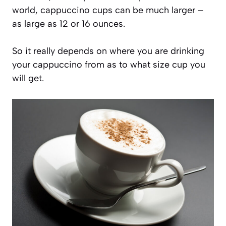
world, cappuccino cups can be much larger –
as large as 12 or 16 ounces.
So it really depends on where you are drinking
your cappuccino from as to what size cup you
will get.