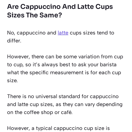
Are Cappuccino And Latte Cups
Sizes The Same?
No, cappuccino and
latte
cups sizes tend to
differ.
However, there can be some variation from cup
to cup, so it’s always best to ask your barista
what the specific measurement is for each cup
size.
There is no universal standard for cappuccino
and latte cup sizes, as they can vary depending
on the coffee shop or café.
However, a typical cappuccino cup size is