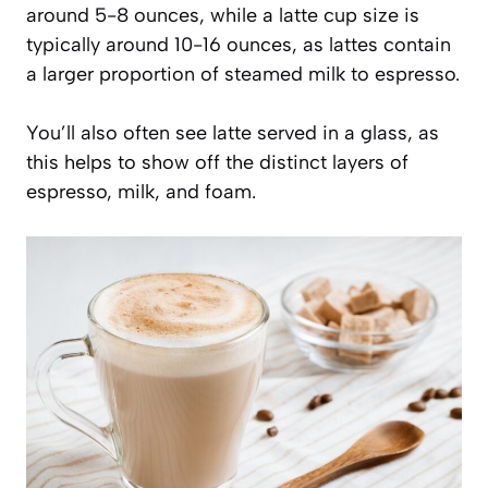
around 5-8 ounces, while a latte cup size is
typically around 10-16 ounces, as lattes contain
a larger proportion of steamed milk to espresso.
You’ll also often see latte served in a glass, as
this helps to show off the distinct layers of
espresso, milk, and foam.