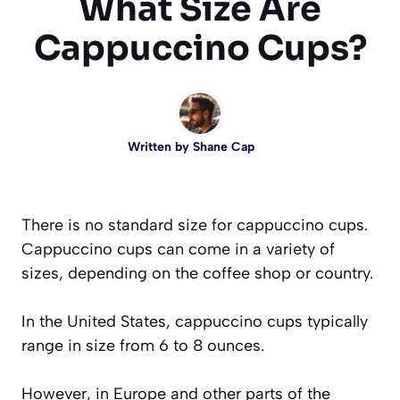
What Size Are
Cappuccino Cups?
Written by
Shane Cap
There is no standard size for cappuccino cups.
Cappuccino cups can come in a variety of
sizes, depending on the coffee shop or country.
In the United States, cappuccino cups typically
range in size from 6 to 8 ounces.
However, in Europe and other parts of the