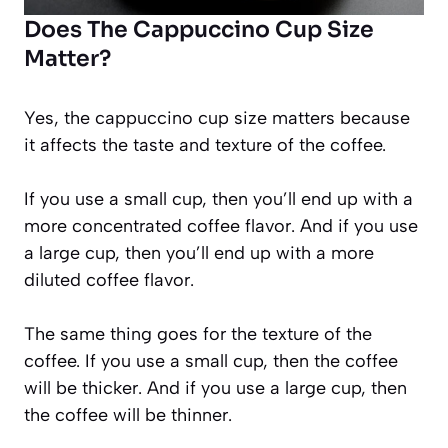
Does The Cappuccino Cup Size
Matter?
Yes, the cappuccino cup size matters because
it affects the taste and texture of the coffee.
If you use a small cup, then you’ll end up with a
more concentrated coffee flavor. And if you use
a large cup, then you’ll end up with a more
diluted coffee flavor.
The same thing goes for the texture of the
coffee. If you use a small cup, then the coffee
will be thicker. And if you use a large cup, then
the coffee will be thinner.