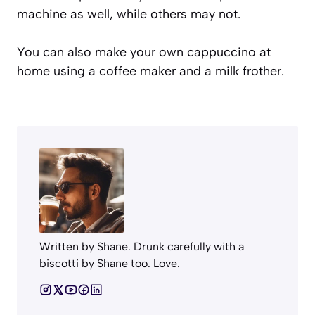
machine as well, while others may not.
You can also make your own cappuccino at
home using a coffee maker and a milk frother.
Written by Shane. Drunk carefully with a
biscotti by Shane too. Love.