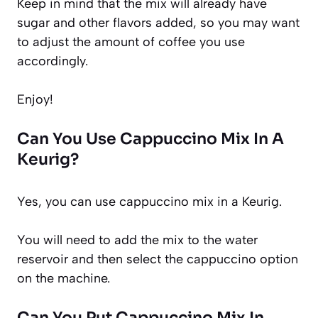
Keep in mind that the mix will already have
sugar and other flavors added, so you may want
to adjust the amount of coffee you use
accordingly.
Enjoy!
Can You Use Cappuccino Mix In A
Keurig?
Yes, you can use cappuccino mix in a Keurig.
You will need to add the mix to the water
reservoir and then select the cappuccino option
on the machine.
Can You Put Cappuccino Mix In