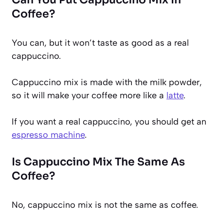
Coffee?
You can, but it won’t taste as good as a real
cappuccino.
Cappuccino mix is made with the milk powder,
so it will make your coffee more like a
latte
.
If you want a real cappuccino, you should get an
espresso machine
.
Is Cappuccino Mix The Same As
Coffee?
No, cappuccino mix is not the same as coffee.