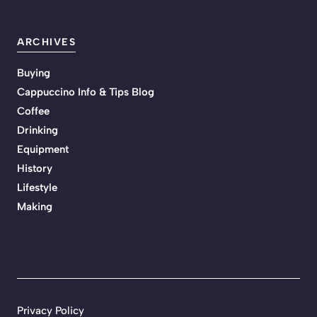
ARCHIVES
Buying
Cappuccino Info & Tips Blog
Coffee
Drinking
Equipment
History
Lifestyle
Making
Privacy Policy