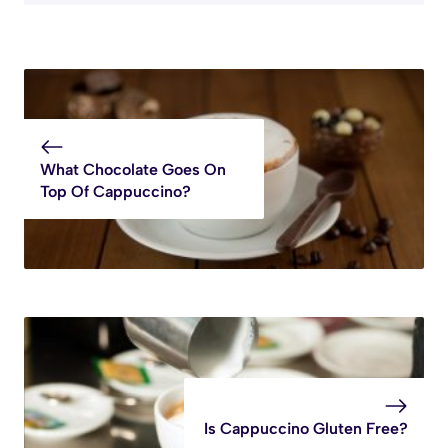
What Chocolate Goes On
Top Of Cappuccino?
Is Cappuccino Gluten Free?