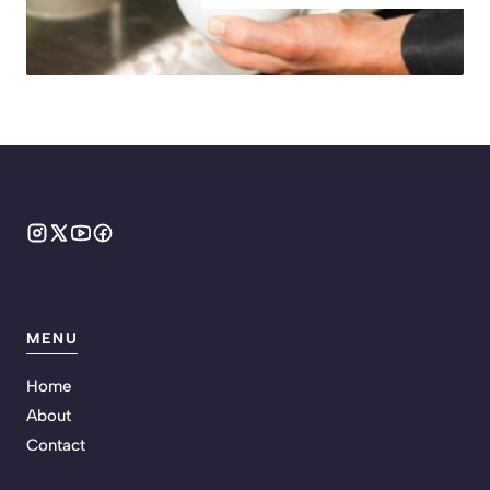
MENU
Home
About
Contact