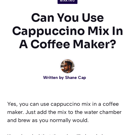
MAKING
Can You Use
Cappuccino Mix In
A Coffee Maker?
Written by
Shane Cap
Yes, you can use cappuccino mix in a coffee
maker. Just add the mix to the water chamber
and brew as you normally would.