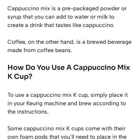
Cappuccino mix is a pre-packaged powder or
syrup that you can add to water or milk to
create a drink that tastes like cappuccino.
Coffee, on the other hand, is a brewed beverage
made from coffee beans.
How Do You Use A Cappuccino Mix
K Cup?
To use a cappuccino mix K cup, simply place it
in your Keurig machine and brew according to
the instructions.
Some cappuccino mix K cups come with their
own foam pods that you’ll need to place in the