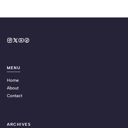
MENU
Home
About
Contact
ARCHIVES