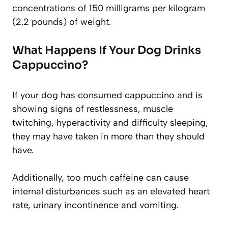
concentrations of 150 milligrams per kilogram
(2.2 pounds) of weight.
What Happens If Your Dog Drinks
Cappuccino?
If your dog has consumed cappuccino and is
showing signs of restlessness, muscle
twitching, hyperactivity and difficulty sleeping,
they may have taken in more than they should
have.
Additionally, too much caffeine can cause
internal disturbances such as an elevated heart
rate, urinary incontinence and vomiting.