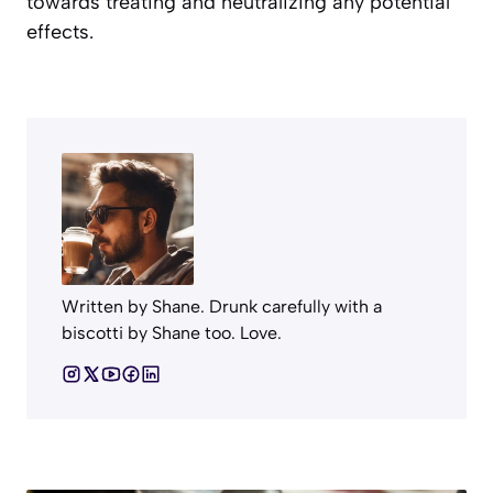
towards treating and neutralizing any potential
effects.
Written by Shane. Drunk carefully with a
biscotti by Shane too. Love.