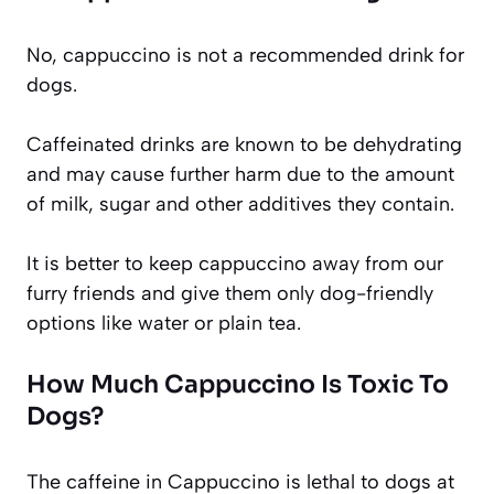
No, cappuccino is not a recommended drink for
dogs.
Caffeinated drinks are known to be dehydrating
and may cause further harm due to the amount
of milk, sugar and other additives they contain.
It is better to keep cappuccino away from our
furry friends and give them only dog-friendly
options like water or plain tea.
How Much Cappuccino Is Toxic To
Dogs?
The caffeine in Cappuccino is lethal to dogs at