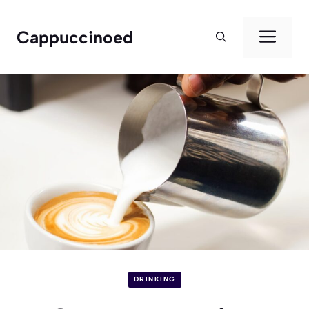
Skip
to
Men
Cappuccinoed
content
DRINKING