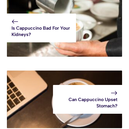
Is Cappuccino Bad For Your
Kidneys?
Can Cappuccino Upset
Stomach?