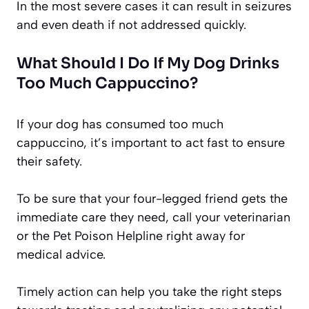
In the most severe cases it can result in seizures
and even death if not addressed quickly.
What Should I Do If My Dog Drinks
Too Much Cappuccino?
If your dog has consumed too much
cappuccino, it’s important to act fast to ensure
their safety.
To be sure that your four-legged friend gets the
immediate care they need, call your veterinarian
or the Pet Poison Helpline right away for
medical advice.
Timely action can help you take the right steps