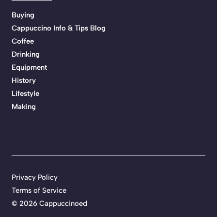
Buying
Cappuccino Info & Tips Blog
Coffee
Drinking
Equipment
History
Lifestyle
Making
Privacy Policy
Terms of Service
©
2026 Cappuccinoed