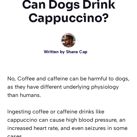
Can Dogs Drink
Cappuccino?
Written by
Shane Cap
No, Coffee and caffeine can be harmful to dogs,
as they have different underlying physiology
than humans.
Ingesting coffee or caffeine drinks like
cappuccino can cause high blood pressure, an
increased heart rate, and even seizures in some
cases.