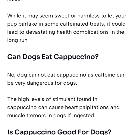
While it may seem sweet or harmless to let your
pup partake in some caffeinated treats, it could
lead to devastating health complications in the
long run.
Can Dogs Eat Cappuccino?
No, dog cannot eat cappuccino as caffeine can
be very dangerous for dogs.
The high levels of stimulant found in
cappuccino can cause heart palpitations and
muscle tremors in dogs if ingested.
Is Cappuccino Good For Dogs?