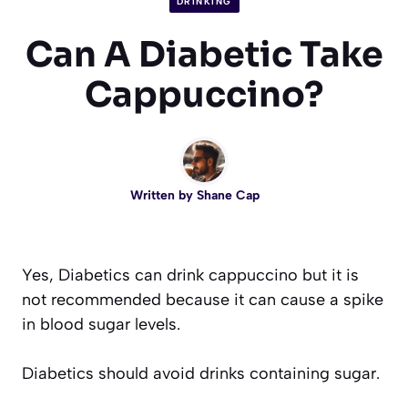
DRINKING
Can A Diabetic Take
Cappuccino?
Written by
Shane Cap
Yes, Diabetics can drink cappuccino but it is
not recommended because it can cause a spike
in blood sugar levels.
Diabetics should avoid drinks containing sugar.