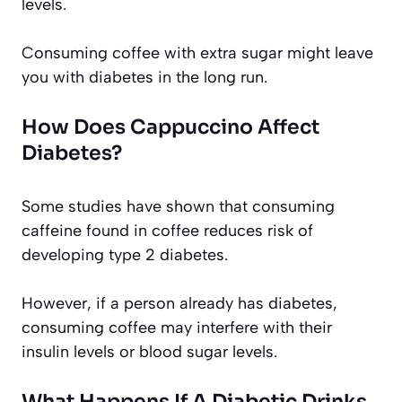
levels.
Consuming coffee with extra sugar might leave
you with diabetes in the long run.
How Does Cappuccino Affect
Diabetes?
Some studies have shown that consuming
caffeine found in coffee reduces risk of
developing type 2 diabetes.
However, if a person already has diabetes,
consuming coffee may interfere with their
insulin levels or blood sugar levels.
What Happens If A Diabetic Drinks