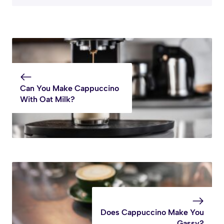
Can You Make Cappuccino
With Oat Milk?
Does Cappuccino Make You
Gassy?