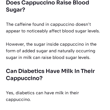
Does Cappuccino Raise Blood
Sugar?
The caffeine found in cappuccino doesn’t
appear to noticeably affect blood sugar levels.
However, the sugar inside cappuccino in the
form of added sugar and naturally occurring
sugar in milk can raise blood sugar levels.
Can Diabetics Have Milk In Their
Cappuccino?
Yes, diabetics can have milk in their
cappuccino.