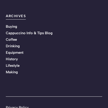
ARCHIVES
Buying
Cappuccino Info & Tips Blog
Coffee
Drinking
Equipment
History
Lifestyle
Making
Privacy Policy