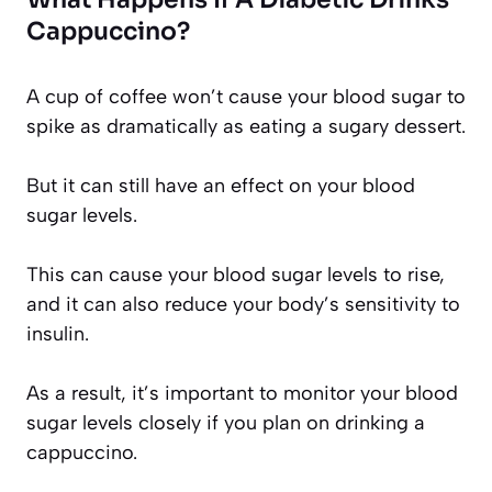
Cappuccino?
A cup of coffee won’t cause your blood sugar to
spike as dramatically as eating a sugary dessert.
But it can still have an effect on your blood
sugar levels.
This can cause your blood sugar levels to rise,
and it can also reduce your body’s sensitivity to
insulin.
As a result, it’s important to monitor your blood
sugar levels closely if you plan on drinking a
cappuccino.