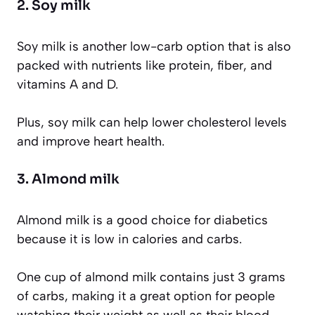
2. Soy milk
Soy milk is another low-carb option that is also
packed with nutrients like protein, fiber, and
vitamins A and D.
Plus, soy milk can help lower cholesterol levels
and improve heart health.
3. Almond milk
Almond milk is a good choice for diabetics
because it is low in calories and carbs.
One cup of almond milk contains just 3 grams
of carbs, making it a great option for people