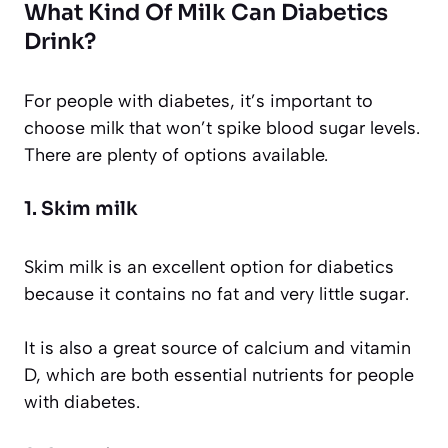
What Kind Of Milk Can Diabetics
Drink?
For people with diabetes, it’s important to
choose milk that won’t spike blood sugar levels.
There are plenty of options available.
1. Skim milk
Skim milk is an excellent option for diabetics
because it contains no fat and very little sugar.
It is also a great source of calcium and vitamin
D, which are both essential nutrients for people
with diabetes.