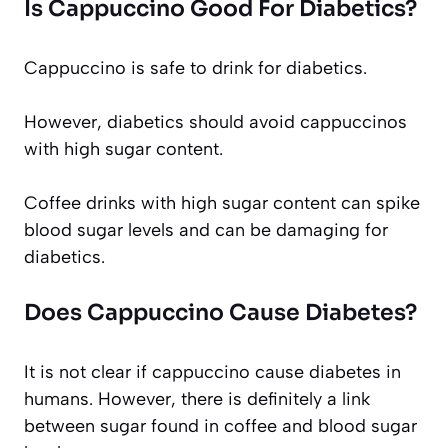
Is Cappuccino Good For Diabetics?
Cappuccino is safe to drink for diabetics.
However, diabetics should avoid cappuccinos
with high sugar content.
Coffee drinks with high sugar content can spike
blood sugar levels and can be damaging for
diabetics.
Does Cappuccino Cause Diabetes?
It is not clear if cappuccino cause diabetes in
humans. However, there is definitely a link
between sugar found in coffee and blood sugar