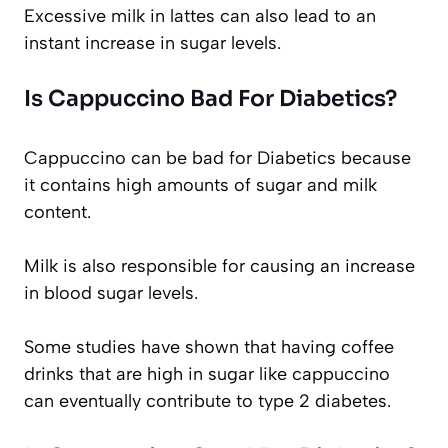
Excessive milk in lattes can also lead to an
instant increase in sugar levels.
Is Cappuccino Bad For Diabetics?
Cappuccino can be bad for Diabetics because
it contains high amounts of sugar and milk
content.
Milk is also responsible for causing an increase
in blood sugar levels.
Some studies have shown that having coffee
drinks that are high in sugar like cappuccino
can eventually contribute to type 2 diabetes.