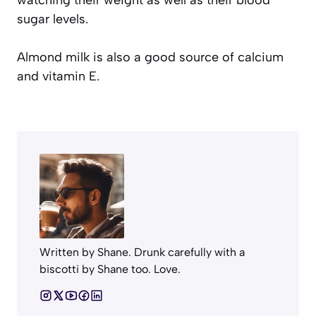
watching their weight as well as their blood
sugar levels.
Almond milk is also a good source of calcium
and vitamin E.
Written by Shane. Drunk carefully with a
biscotti by Shane too. Love.