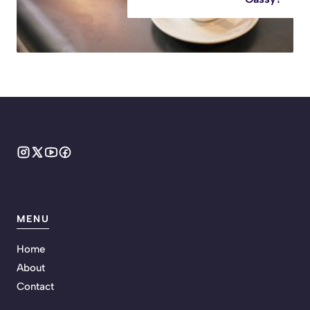
MENU
Home
About
Contact