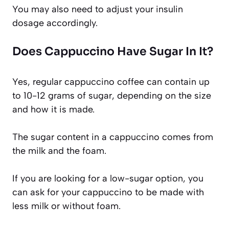
You may also need to adjust your insulin
dosage accordingly.
Does Cappuccino Have Sugar In It?
Yes, regular cappuccino coffee can contain up
to 10-12 grams of sugar, depending on the size
and how it is made.
The sugar content in a cappuccino comes from
the milk and the foam.
If you are looking for a low-sugar option, you
can ask for your cappuccino to be made with
less milk or without foam.